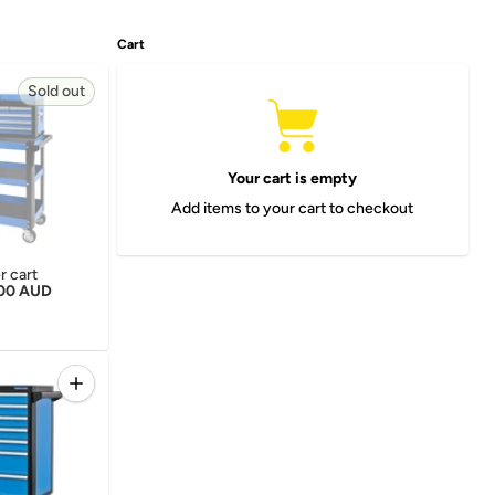
Cart
Sold out
Your cart is empty
Add items to your cart to checkout
er cart
r price
.00 AUD
Quantity
 for EVOLUTION SIDE LOCKER
Increase quantity for KINCROME EVOLUTION 7 DRAW TRO