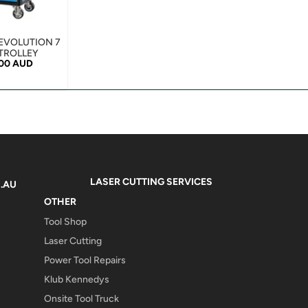
EVOLUTION 7
TROLLEY
r price
.00 AUD
LASER CUTTING SERVICES
.AU
OTHER
Tool Shop
Laser Cutting
Power Tool Repairs
Klub Kennedys
Onsite Tool Truck