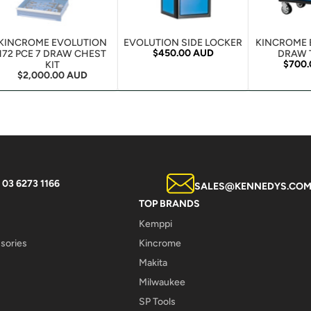
KINCROME EVOLUTION
EVOLUTION SIDE LOCKER
KINCROME 
Regular price
$450.00 AUD
172 PCE 7 DRAW CHEST
DRAW 
Regula
$700
KIT
Regular price
$2,000.00 AUD
03 6273 1166
SALES@KENNEDYS.COM
TOP BRANDS
Kemppi
sories
Kincrome
Makita
Milwaukee
SP Tools