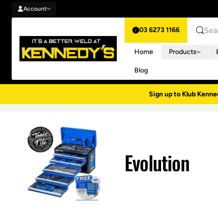
Account
Skip to content
Account
03 6273 1166
Search
Home
Products
Blog
Sign up to Klub Kenne
Evolution