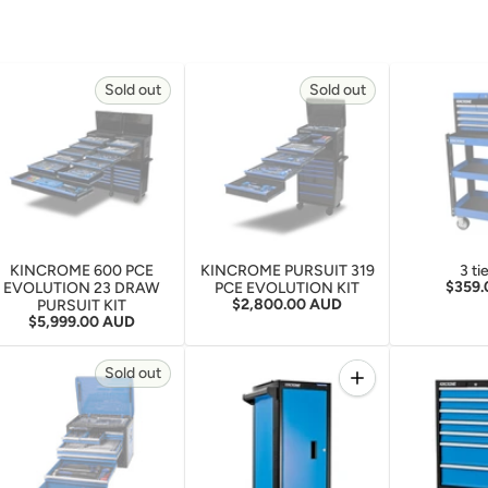
Sold out
Sold out
KINCROME 600 PCE
KINCROME PURSUIT 319
3 ti
Regula
$359
EVOLUTION 23 DRAW
PCE EVOLUTION KIT
Regular price
$2,800.00 AUD
PURSUIT KIT
Regular price
$5,999.00 AUD
Quantity
Sold out
Increase quantity