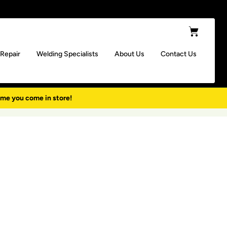
Cart
 Repair
Welding Specialists
About Us
Contact Us
ime you come in store!