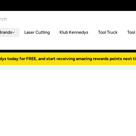
Brands
Laser Cutting
Klub Kennedys
Tool Truck
Tool
dys today for FREE, and start receiving amazing rewards points next t