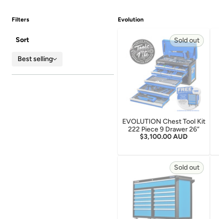
Filters
Evolution
Sort
Sold out
Best selling
EVOLUTION Chest Tool Kit
222 Piece 9 Drawer 26”
Regular price
$3,100.00 AUD
Sold out