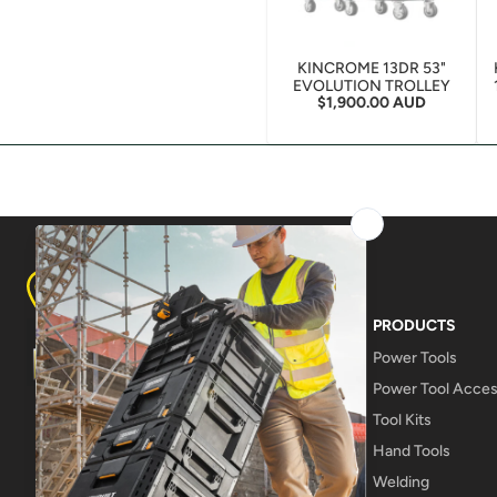
KINCROME 13DR 53"
EVOLUTION TROLLEY
Regular price
$1,900.00 AUD
8A LAMPTON AVE, DERWENT PARK
TASMANIA 7009
PRODUCTS
Power Tools
Power Tool Acces
Tool Kits
Hand Tools
Welding