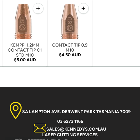
Quantity
Quantity
Increase quantity for KEMPPI 1.2MM CONTACT TIP 
Increase quantity for CONTA
KEMPPI 1.2MM
CONTACT TIP 0.9
CONTACT TIP C1
M10
Regular price
$4.50 AUD
STD M10
Regular price
$5.00 AUD
8A LAMPTON AVE, DERWENT PARK TASMANIA 7009
03 6273 1166
SALES@KENNEDYS.COM.AU
LASER CUTTING SERVICES