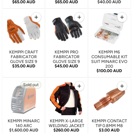
Regular price
Regular price
Regular price
$65.00 AUD
$65.00 AUD
$40.00 AUD
Quantity
Quantity
Quantity
Increase quantity for KEMPPI CRAFT FABRICATOR 
Increase quantity for KEMP
Increa
KEMPPI CRAFT
KEMPPI PRO
KEMPPI M6
FABRICATOR
FABRICATOR
CONSUMABLE KIT
GLOVE SIZE 9
GLOVE SIZE 9
SUIT MINARC EVO
Regular price
Regular price
$35.00 AUD
$45.00 AUD
200
Regular price
$100.00 AUD
Quantity
Quantity
Sold out
Increase quantity for KEMP
Increa
KEMPPI MINARC
KEMPPI X-LARGE
KEMPPI CONTACT
140 ARC
WELDING JACKET
TIP 0.8MM M8
Regular price
Regular price
Regular price
$1,600.00 AUD
$260.00 AUD
$3.00 AUD