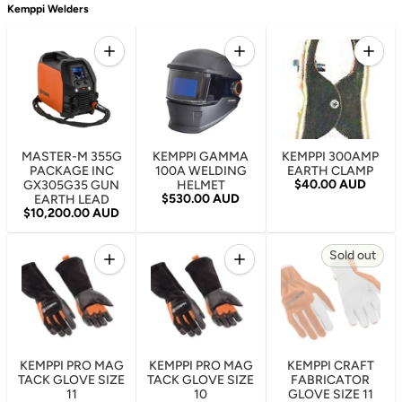
Kemppi Welders
Quantity
Quantity
Quantity
Increase quantity for MASTER-M 355G PACKAGE
Increase quantity for KEM
Increa
MASTER-M 355G
KEMPPI GAMMA
KEMPPI 300AMP
PACKAGE INC
100A WELDING
EARTH CLAMP
Regular price
$40.00 AUD
GX305G35 GUN
HELMET
Regular price
$530.00 AUD
EARTH LEAD
Regular price
$10,200.00 AUD
Quantity
Quantity
Sold out
Increase quantity for KEMPPI PRO MAG TACK GLOVE
Increase quantity for KEMP
KEMPPI PRO MAG
KEMPPI PRO MAG
KEMPPI CRAFT
TACK GLOVE SIZE
TACK GLOVE SIZE
FABRICATOR
11
10
GLOVE SIZE 11