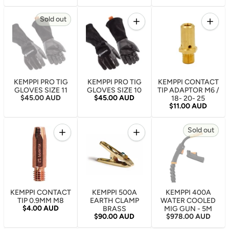
Quantity
Quantity
Sold out
Increase quantity for KEMPP
Increa
KEMPPI PRO TIG
KEMPPI PRO TIG
KEMPPI CONTACT
GLOVES SIZE 11
GLOVES SIZE 10
TIP ADAPTOR M6 /
Regular price
Regular price
$45.00 AUD
$45.00 AUD
18- 20- 25
Regular price
$11.00 AUD
Quantity
Quantity
Sold out
Increase quantity for KEMPPI CONTACT TIP 0.9MM
Increase quantity for KEM
KEMPPI CONTACT
KEMPPI 500A
KEMPPI 400A
TIP 0.9MM M8
EARTH CLAMP
WATER COOLED
Regular price
$4.00 AUD
BRASS
MIG GUN - 5M
Regular price
Regular price
$90.00 AUD
$978.00 AUD