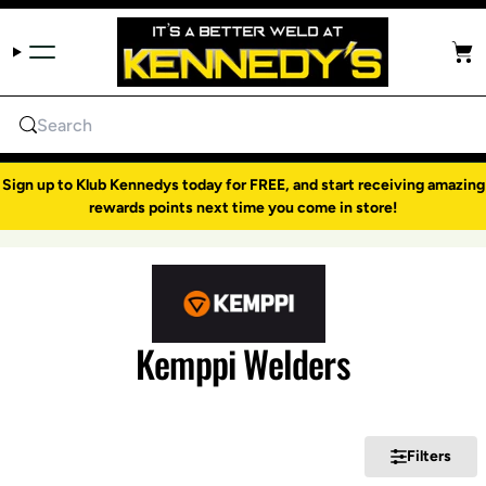
Skip to content
Cart
Search
Sign up to Klub Kennedys today for FREE, and start receiving amazing
rewards points next time you come in store!
Kemppi Welders
Filters