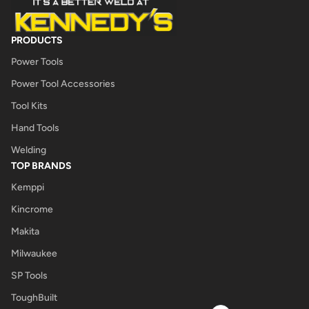
PRODUCTS
Power Tools
Power Tool Accessories
Tool Kits
Hand Tools
Welding
TOP BRANDS
Kemppi
Kincrome
Makita
Milwaukee
SP Tools
ToughBuilt