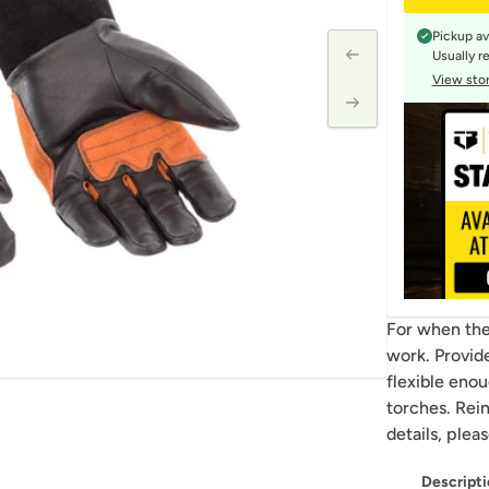
Pickup av
Usually r
View stor
For when the 
work. Provide
flexible eno
torches. Rei
details, plea
Descripti