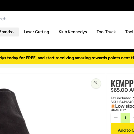
Brands
Laser Cutting
Klub Kennedys
Tool Truck
Tool
dys today for FREE, and start receiving amazing rewards points next t
KEMPPI
Regular p
$65.00 
Tax included.
SKU:
6419240
Low stoc
QUANTITY
Decrease 
Add to C