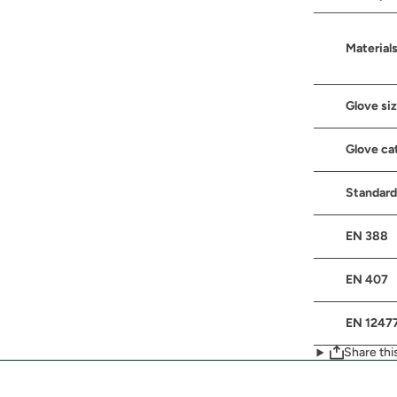
Material
Glove si
Glove ca
Standard
EN 388
EN 407
EN 1247
Share thi