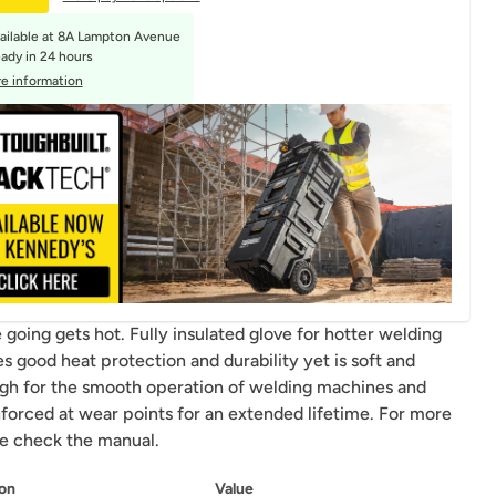
ailable at
8A Lampton Avenue
eady in 24 hours
e information
going gets hot. Fully insulated glove for hotter welding
s good heat protection and durability yet is soft and
ugh for the smooth operation of welding machines and
nforced at wear points for an extended lifetime. For more
se check the manual.
on
Value