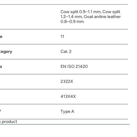
Cow split 0.9–1.1 mm, Cow split
s
1.2–1.4 mm, Goat aniline leather
0.8–0.9 mm
ze
11
tegory
Cat. 2
s
EN ISO 21420
2322X
413X4X
7
Type A
s product