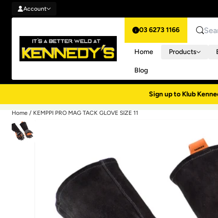
Account
Skip to content
Account
03 6273 1166
Search
Home
Products
Blog
Sign up to Klub Kenne
Home
/
KEMPPI PRO MAG TACK GLOVE SIZE 11