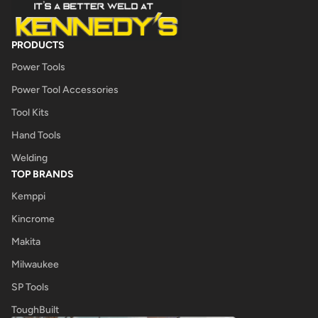
PRODUCTS
Power Tools
Power Tool Accessories
Tool Kits
Hand Tools
Welding
TOP BRANDS
Kemppi
Kincrome
Makita
Milwaukee
SP Tools
ToughBuilt