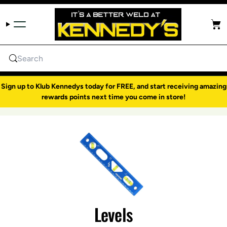
Skip to content
Cart
Search
Sign up to Klub Kennedys today for FREE, and start receiving amazing
rewards points next time you come in store!
Levels