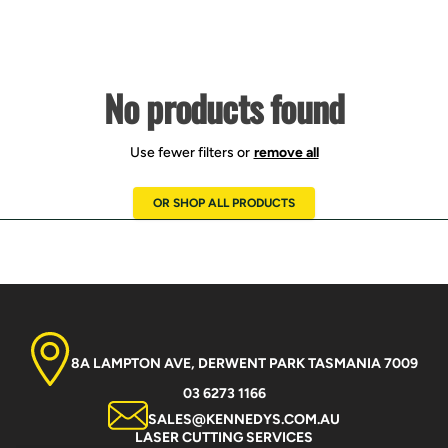
No products found
Use fewer filters or
remove all
OR SHOP ALL PRODUCTS
8A LAMPTON AVE, DERWENT PARK TASMANIA 7009
03 6273 1166
SALES@KENNEDYS.COM.AU
LASER CUTTING SERVICES