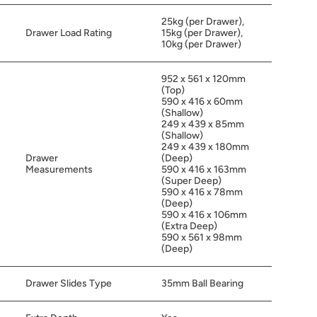
25kg (per Drawer),
Drawer Load Rating
15kg (per Drawer),
10kg (per Drawer)
952 x 561 x 120mm
(Top)
590 x 416 x 60mm
(Shallow)
249 x 439 x 85mm
(Shallow)
249 x 439 x 180mm
Drawer
(Deep)
Measurements
590 x 416 x 163mm
(Super Deep)
590 x 416 x 78mm
(Deep)
590 x 416 x 106mm
(Extra Deep)
590 x 561 x 98mm
(Deep)
Drawer Slides Type
35mm Ball Bearing