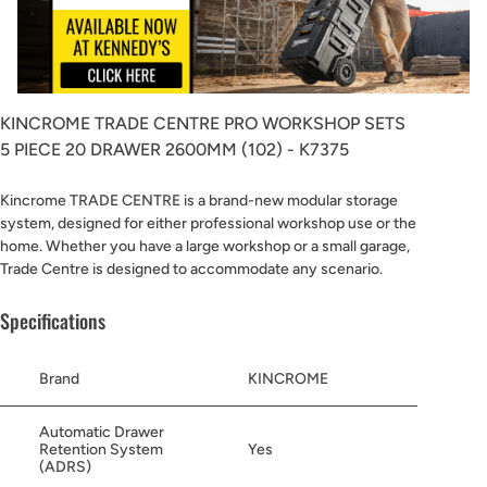
KINCROME TRADE CENTRE PRO WORKSHOP SETS
5 PIECE 20 DRAWER 2600MM (102) - K7375
Kincrome TRADE CENTRE is a brand-new modular storage
system, designed for either professional workshop use or the
home. Whether you have a large workshop or a small garage,
Trade Centre is designed to accommodate any scenario.
Specifications
Brand
KINCROME
Automatic Drawer
Retention System
Yes
(ADRS)