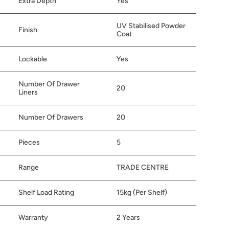
Extra Depth
Yes
UV Stabilised Powder
Finish
Coat
Lockable
Yes
Number Of Drawer
20
Liners
Number Of Drawers
20
Pieces
5
Range
TRADE CENTRE
Shelf Load Rating
15kg (Per Shelf)
Warranty
2 Years