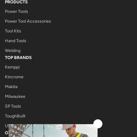
PRODUCTS
Power Tools
Power Tool Accessories
Tool Kits
Hand Tools
Welding
TOP BRANDS
Kemppi
Kincrome
Makita
Milwaukee
SP Tools
ToughBuilt
UNIMIG
OTHER