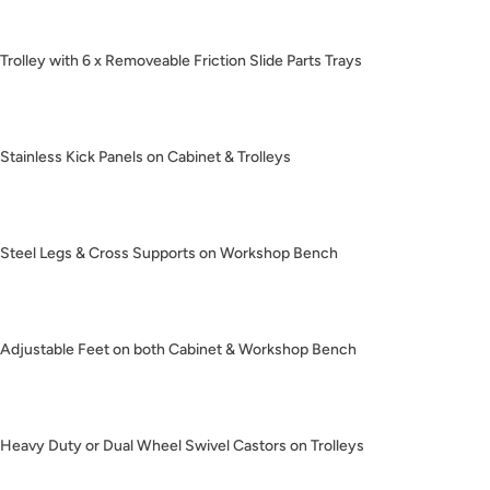
Trolley with 6 x Removeable Friction Slide Parts Trays
Stainless Kick Panels on Cabinet & Trolleys
Steel Legs & Cross Supports on Workshop Bench
Adjustable Feet on both Cabinet & Workshop Bench
Heavy Duty or Dual Wheel Swivel Castors on Trolleys