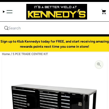
Skip to content
Cart
Search
Sign up to Klub Kennedys today for FREE, and start receiving amazing
rewards points next time you come in store!
Home
/
5 PCE TRADE CENTRE KIT