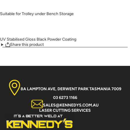
Suitable for Trolley under Bench Storage
UV Stabilised Gloss Black Powder Coating
Share this product
8A LAMPTON AVE, DERWENT PARK TASMANIA 7009
03 6273 1166
SALES@KENNEDYS.COM.AU
LASER CUTTING SERVICES