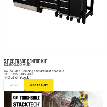
5 PCE TRADE CENTRE KIT
Regular price
$3,500.00 AUD
Tax included.
Shipping
calculated at checkout.
SKU:
9312753086400
Out of stock
Add to Cart
Sold out