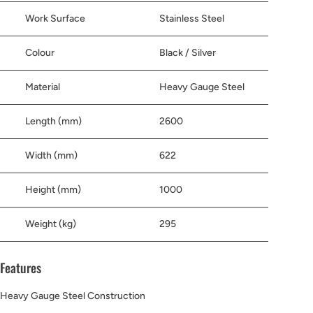
Work Surface
Stainless Steel
Colour
Black / Silver
Material
Heavy Gauge Steel
Length (mm)
2600
Width (mm)
622
Height (mm)
1000
Weight (kg)
295
Features
Heavy Gauge Steel Construction