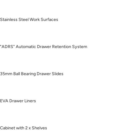
Stainless Steel Work Surfaces
"ADRS" Automatic Drawer Retention System
35mm Ball Bearing Drawer Slides
EVA Drawer Liners
Cabinet with 2 x Shelves