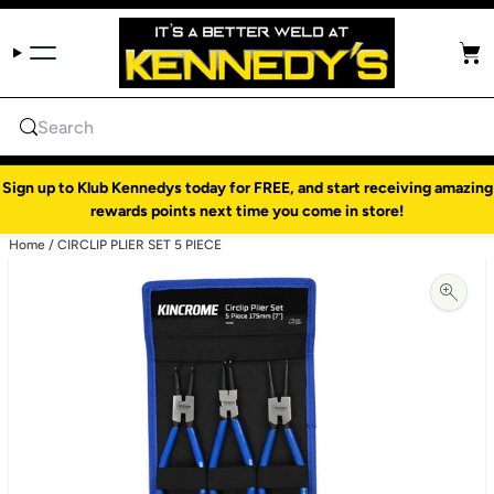
Skip to content
Cart
Search
Sign up to Klub Kennedys today for FREE, and start receiving amazing
rewards points next time you come in store!
Home
/
CIRCLIP PLIER SET 5 PIECE