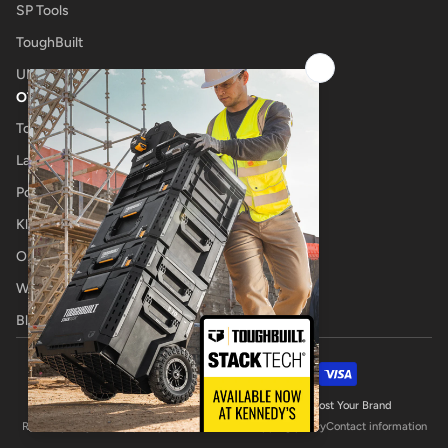
SP Tools
ToughBuilt
UNIMIG
OTHER
Tool Shop
Laser Cutting
Power Tool Repairs
Klub Kennedys
Onsite Tool Truck
Welding Specialists
Blog
Payment methods
© 2026,
Kennedys Welding Supplies
Website by Boost Your Brand
Refund policy
Privacy policy
Terms of service
Shipping policy
Contact information