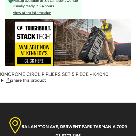
Pickup available at
8A Lampton Avenue
Usually ready in 24 hours
View store information
KINCROME CIRCLIP PLIERS SET 5 PIECE - K4040
Share this product
8A LAMPTON AVE, DERWENT PARK TASMANIA 7009
03 6273 1166