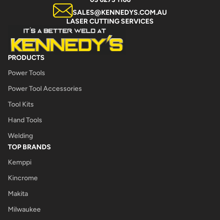
SALES@KENNEDYS.COM.AU
LASER CUTTING SERVICES
PRODUCTS
Power Tools
Power Tool Accessories
Tool Kits
Hand Tools
Welding
TOP BRANDS
Kemppi
Kincrome
Makita
Milwaukee