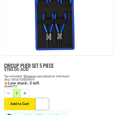
CIRCLIP PLIER SET 5 PIECE
Regular price
$190.00 AUD
Tax included.
Shipping
calculated at checkout.
SKU:
9312753924474
Low stock: 2 left
QUANTITY
Decrease quantity for CIRCLIP PLIER SET 5 PIECE
Increase quantity for CIRCLIP PLIER SET 5 PIECE
Add to Cart