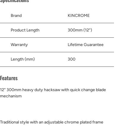
Brand
KINCROME
Product Length
300mm (12")
Warranty
Lifetime Guarantee
Length (mm)
300
Features
12" 300mm heavy duty hacksaw with quick change blade
mechanism
Traditional style with an adjustable chrome plated frame