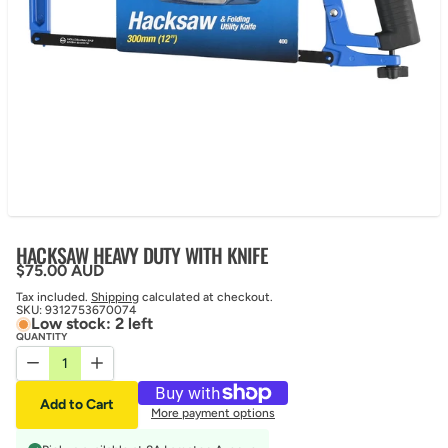
HACKSAW HEAVY DUTY WITH KNIFE
Regular price
$75.00 AUD
Tax included.
Shipping
calculated at checkout.
SKU:
9312753670074
Low stock: 2 left
QUANTITY
Decrease quantity for HACKSAW HEAVY DUTY WITH KNIFE
Increase quantity for HACKSAW HEAVY DUTY WITH KN
Add to Cart
More payment options