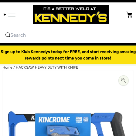
Skip to content
Cart
Search
Sign up to Klub Kennedys today for FREE, and start receiving amazing
rewards points next time you come in store!
Home
/
HACKSAW HEAVY DUTY WITH KNIFE