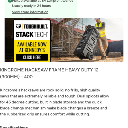
Pickup available at
8A Lampton Avenue
Usually ready in 24 hours
View store information
KINCROME HACKSAW FRAME HEAVY DUTY 12
(300MM) - 400
Kincrome's hacksaws are rock solid, no frills, high quality
saws that are extremely reliable and tough. Dual spigots allow
for 45 degree cutting, built in blade storage and the quick
blade change mechanism make blade changes a breeze and
the rubberized grip ensures comfort while cutting.
Specifications