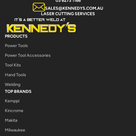
03 6273 1166
SALES@KENNEDYS.COM.AU
LASER CUTTING SERVICES
PRODUCTS
Power Tools
Power Tool Accessories
Tool Kits
Hand Tools
Welding
TOP BRANDS
Kemppi
Kincrome
Makita
Milwaukee