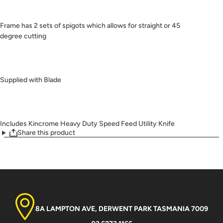
Frame has 2 sets of spigots which allows for straight or 45
degree cutting
Supplied with Blade
Includes Kincrome Heavy Duty Speed Feed Utility Knife
Share this product
8A LAMPTON AVE, DERWENT PARK TASMANIA 7009