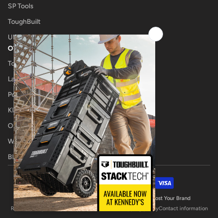
SP Tools
ToughBuilt
UNIMIG
OTHER
Tool Shop
Laser Cutting
Power Tool Repairs
Klub Kennedys
Onsite Tool Truck
Welding Specialists
Blog
Payment methods
© 2026,
Kennedys Welding Supplies
Website by Boost Your Brand
Refund policy
Privacy policy
Terms of service
Shipping policy
Contact information