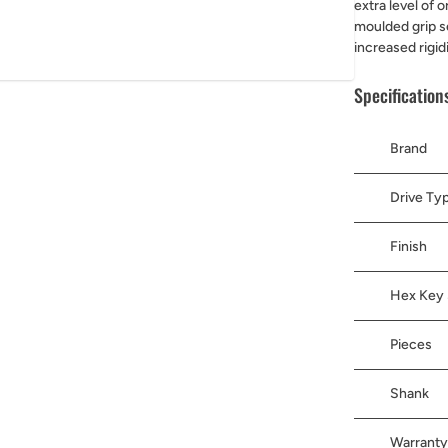
extra level of 
moulded grip se
increased rigid
Specification
Brand
Drive Ty
Finish
Hex Key 
Pieces
Shank
Warranty