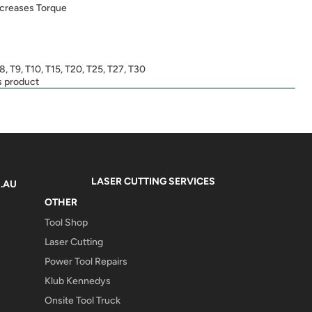
ncreases Torque
T8, T9, T10, T15, T20, T25, T27, T30
s product
LASER CUTTING SERVICES
.AU
OTHER
Tool Shop
Laser Cutting
Power Tool Repairs
Klub Kennedys
Onsite Tool Truck