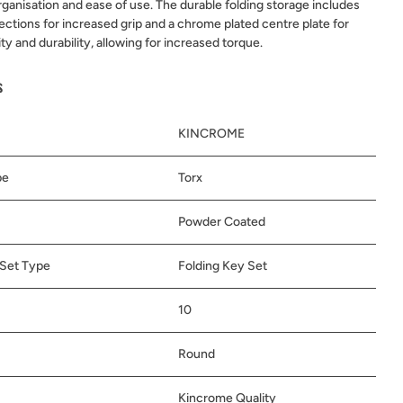
organisation and ease of use. The durable folding storage includes
ctions for increased grip and a chrome plated centre plate for
ity and durability, allowing for increased torque.
s
KINCROME
pe
Torx
Powder Coated
Set Type
Folding Key Set
10
Round
Kincrome Quality