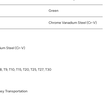
Green
Chrome Vanadium Steel (Cr-V)
um Steel (Cr-V)
T8, T9, T10, T15, T20, T25, T27, T30
sy Transportation