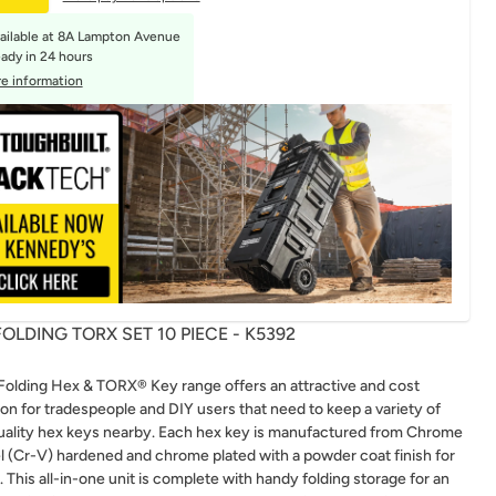
ailable at
8A Lampton Avenue
eady in 24 hours
e information
OLDING TORX SET 10 PIECE - K5392
olding Hex & TORX® Key range offers an attractive and cost
ion for tradespeople and DIY users that need to keep a variety of
uality hex keys nearby. Each hex key is manufactured from Chrome
 (Cr-V) hardened and chrome plated with a powder coat finish for
. This all-in-one unit is complete with handy folding storage for an