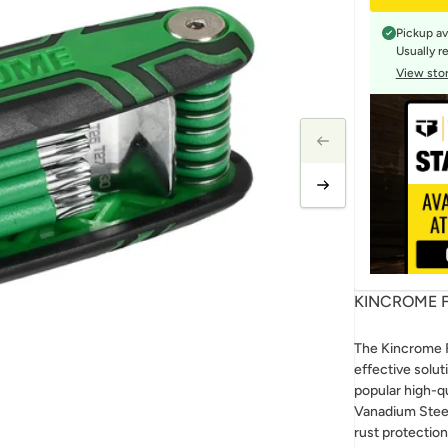
Pickup av
Usually r
View stor
KINCROME F
The Kincrome F
effective solut
popular high-q
Vanadium Steel
rust protection