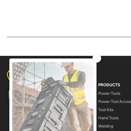
8A LAMPTON AVE, DERWENT PARK
TASMANIA 7009
PRODUCTS
Power Tools
Power Tool Acces
Tool Kits
Hand Tools
Welding