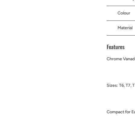
Colour
Material
Features
Chrome Vanadi
Sizes: T6, T7, 
Compact for Ea