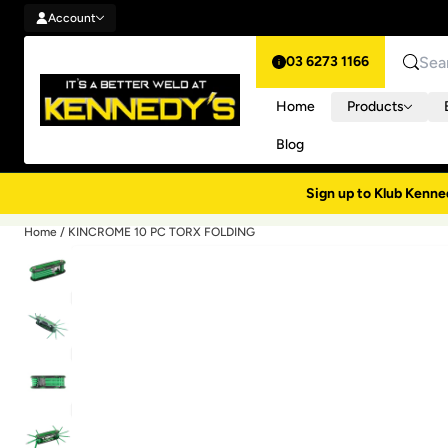
Account
Skip to content
Account
03 6273 1166
Search
Home
Products
Blog
Sign up to Klub Kenne
Home
/
KINCROME 10 PC TORX FOLDING