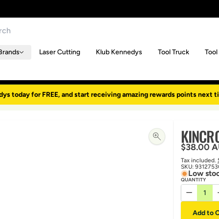
Brands
Laser Cutting
Klub Kennedys
Tool Truck
Tool
dys today for FREE, and start receiving amazing rewards points next t
KINCRO
Regular p
$38.00 
Tax included.
SKU:
9312753
Low stoc
QUANTITY
Decrease 
Add to C