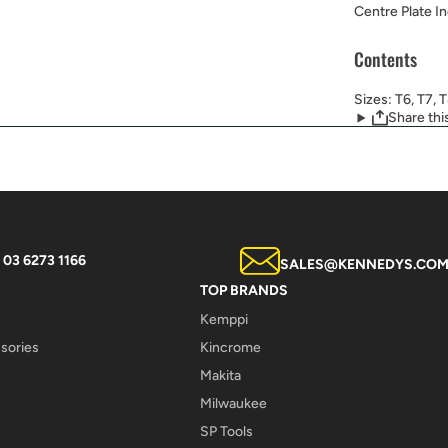
Centre Plate I
Contents
Sizes: T6, T7, 
Share thi
03 6273 1166
SALES@KENNEDYS.COM
TOP BRANDS
Kemppi
sories
Kincrome
Makita
Milwaukee
SP Tools