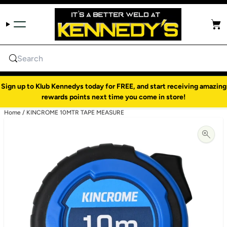
Skip to content
Cart
Search
Sign up to Klub Kennedys today for FREE, and start receiving amazing
rewards points next time you come in store!
Home
/
KINCROME 10MTR TAPE MEASURE