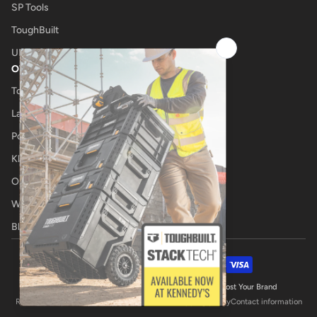
SP Tools
ToughBuilt
UNIMIG
OTHER
Tool Shop
Laser Cutting
Power Tool Repairs
Klub Kennedys
Onsite Tool Truck
Welding Specialists
Blog
Payment methods
© 2026,
Kennedys Welding Supplies
Website by Boost Your Brand
Refund policy
Privacy policy
Terms of service
Shipping policy
Contact information