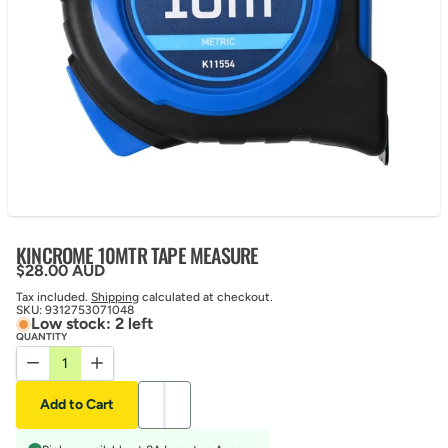
KINCROME 10MTR TAPE MEASURE
Regular price
$28.00 AUD
Tax included.
Shipping
calculated at checkout.
SKU:
9312753071048
Low stock: 2 left
QUANTITY
Decrease quantity for KINCROME 10MTR TAPE MEASURE
Increase quantity for KINCROME 10MTR TAPE MEASUR
Add to Cart