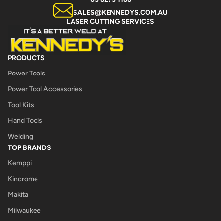
SALES@KENNEDYS.COM.AU
LASER CUTTING SERVICES
PRODUCTS
Power Tools
Power Tool Accessories
Tool Kits
Hand Tools
Welding
TOP BRANDS
Kemppi
Kincrome
Makita
Milwaukee