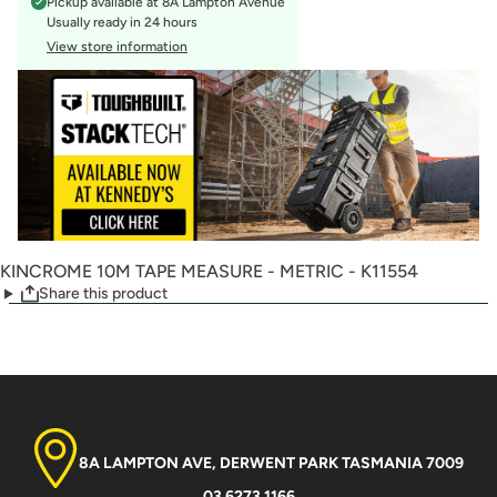
Pickup available at
8A Lampton Avenue
Usually ready in 24 hours
View store information
KINCROME 10M TAPE MEASURE - METRIC - K11554
Share this product
8A LAMPTON AVE, DERWENT PARK TASMANIA 7009
03 6273 1166