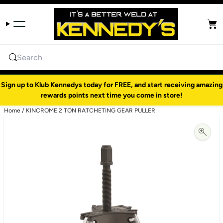
Skip to content
Cart
Search
Sign up to Klub Kennedys today for FREE, and start receiving amazing
rewards points next time you come in store!
Home
/
KINCROME 2 TON RATCHETING GEAR PULLER