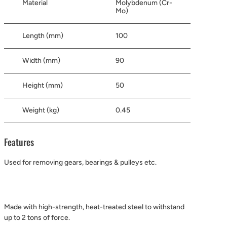
Material
Molybdenum (Cr-
Mo)
Length (mm)
100
Width (mm)
90
Height (mm)
50
Weight (kg)
0.45
Features
Used for removing gears, bearings & pulleys etc.
Made with high-strength, heat-treated steel to withstand
up to 2 tons of force.