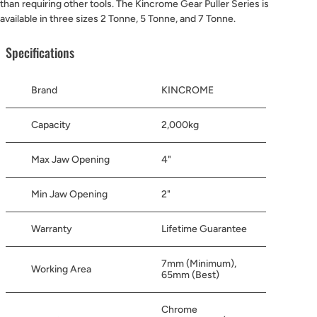
than requiring other tools. The Kincrome Gear Puller Series is
available in three sizes 2 Tonne, 5 Tonne, and 7 Tonne.
Specifications
Brand
KINCROME
Capacity
2,000kg
Max Jaw Opening
4"
Min Jaw Opening
2"
Warranty
Lifetime Guarantee
7mm (Minimum),
Working Area
65mm (Best)
Chrome