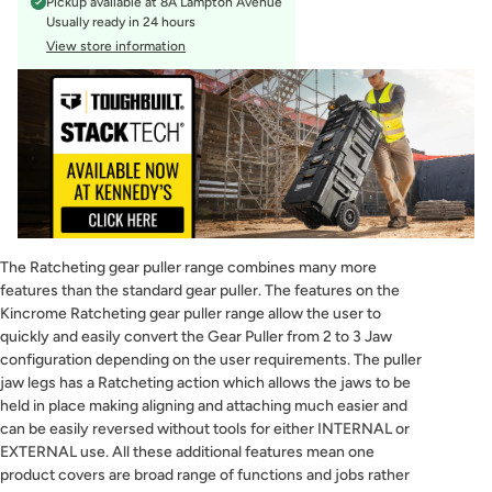
Pickup available at
8A Lampton Avenue
Usually ready in 24 hours
View store information
The Ratcheting gear puller range combines many more
features than the standard gear puller. The features on the
Kincrome Ratcheting gear puller range allow the user to
quickly and easily convert the Gear Puller from 2 to 3 Jaw
configuration depending on the user requirements. The puller
jaw legs has a Ratcheting action which allows the jaws to be
held in place making aligning and attaching much easier and
can be easily reversed without tools for either INTERNAL or
EXTERNAL use. All these additional features mean one
product covers are broad range of functions and jobs rather