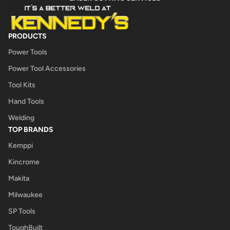
PRODUCTS
Power Tools
Power Tool Accessories
Tool Kits
Hand Tools
Welding
TOP BRANDS
Kemppi
Kincrome
Makita
Milwaukee
SP Tools
ToughBuilt