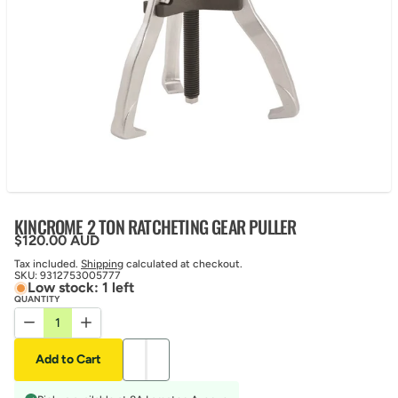
KINCROME 2 TON RATCHETING GEAR PULLER
Regular price
$120.00 AUD
Tax included.
Shipping
calculated at checkout.
SKU:
9312753005777
Low stock: 1 left
QUANTITY
Decrease quantity for KINCROME 2 TON RATCHETING GEAR PUL
Increase quantity for KINCROME 2 TON RATCHETING 
Add to Cart