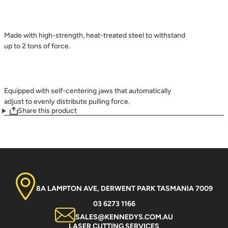
Made with high-strength, heat-treated steel to withstand
up to 2 tons of force.
Equipped with self-centering jaws that automatically
adjust to evenly distribute pulling force.
Share this product
8A LAMPTON AVE, DERWENT PARK TASMANIA 7009
03 6273 1166
SALES@KENNEDYS.COM.AU
LASER CUTTING SERVICES