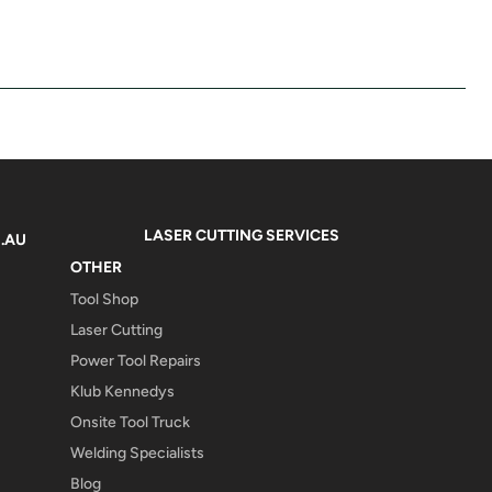
LASER CUTTING SERVICES
.AU
OTHER
Tool Shop
Laser Cutting
Power Tool Repairs
Klub Kennedys
Onsite Tool Truck
Welding Specialists
Blog