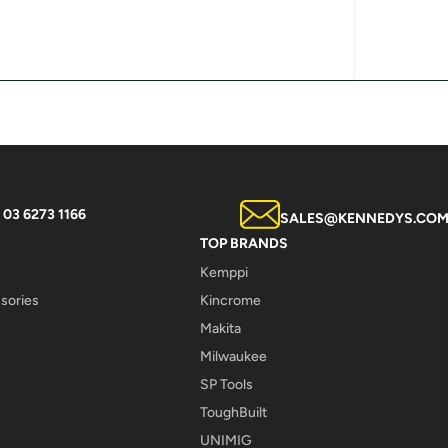
03 6273 1166
SALES@KENNEDYS.COM
TOP BRANDS
Kemppi
sories
Kincrome
Makita
Milwaukee
SP Tools
ToughBuilt
UNIMIG