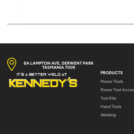
8A LAMPTON AVE, DERWENT PARK
TASMANIA 7009
PRODUCTS
Power Tools
Power Tool Acces
Tool Kits
Hand Tools
Welding