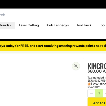
Brands
Laser Cutting
Klub Kennedys
Tool Truck
Tool
dys today for FREE, and start receiving amazing rewards points next t
KINCR
Regular p
$60.00 
Tax included.
SKU:
9312753
Low stoc
QUANTITY
Decrease 
Add to C