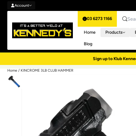
Account
Skip to content
Account
03 6273 1166
Search
Home
Products
Blog
Sign up to Klub Kenne
Home
/
KINCROME 3LB CLUB HAMMER