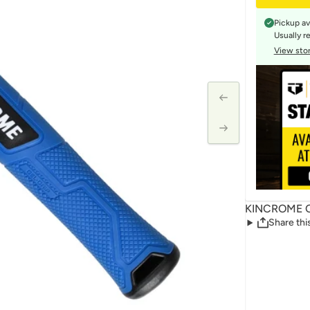
Pickup av
Usually r
View stor
KINCROME C
Share thi