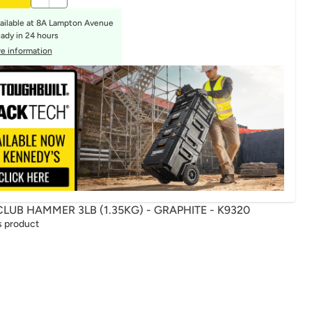
ailable at
8A Lampton Avenue
eady in 24 hours
e information
LUB HAMMER 3LB (1.35KG) - GRAPHITE - K9320
s product