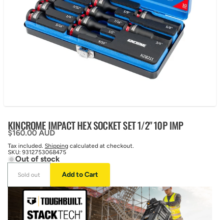
KINCROME IMPACT HEX SOCKET SET 1/2" 10P IMP
Regular price
$160.00 AUD
Tax included.
Shipping
calculated at checkout.
SKU:
9312753068475
Out of stock
Add to Cart
Sold out