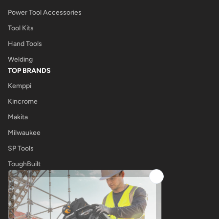
Power Tool Accessories
Tool Kits
Hand Tools
Welding
TOP BRANDS
Kemppi
Kincrome
Makita
Milwaukee
SP Tools
ToughBuilt
UNIMIG
OTHER
Tool Shop