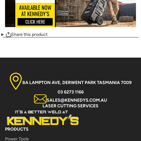
Share this product
8A LAMPTON AVE, DERWENT PARK TASMANIA 7009
03 6273 1166
SALES@KENNEDYS.COM.AU
LASER CUTTING SERVICES
PRODUCTS
Power Tools