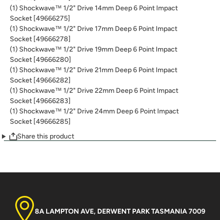
(1) Shockwave™ 1/2" Drive 14mm Deep 6 Point Impact
Socket [49666275]
(1) Shockwave™ 1/2" Drive 17mm Deep 6 Point Impact
Socket [49666278]
(1) Shockwave™ 1/2" Drive 19mm Deep 6 Point Impact
Socket [49666280]
(1) Shockwave™ 1/2" Drive 21mm Deep 6 Point Impact
Socket [49666282]
(1) Shockwave™ 1/2" Drive 22mm Deep 6 Point Impact
Socket [49666283]
(1) Shockwave™ 1/2" Drive 24mm Deep 6 Point Impact
Socket [49666285]
Share this product
8A LAMPTON AVE, DERWENT PARK TASMANIA 7009