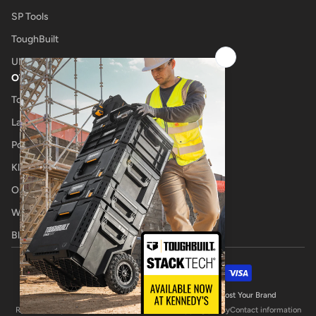
SP Tools
ToughBuilt
UNIMIG
OTHER
Tool Shop
Laser Cutting
Power Tool Repairs
Klub Kennedys
Onsite Tool Truck
Welding Specialists
Blog
Payment methods
© 2026,
Kennedys Welding Supplies
Website by Boost Your Brand
Refund policy
Privacy policy
Terms of service
Shipping policy
Contact information