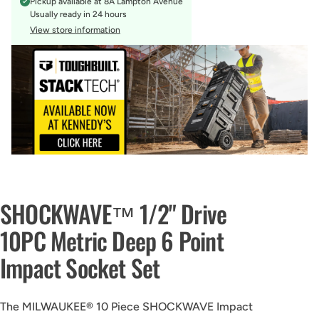
Pickup available at
8A Lampton Avenue
Usually ready in 24 hours
View store information
SHOCKWAVE™ 1/2" Drive
10PC Metric Deep 6 Point
Impact Socket Set
The MILWAUKEE® 10 Piece SHOCKWAVE Impact