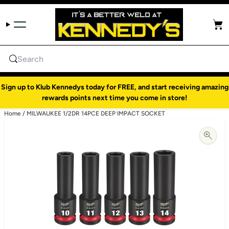
Skip to content
Cart
Search
Sign up to Klub Kennedys today for FREE, and start receiving amazing
rewards points next time you come in store!
Home
/
MILWAUKEE 1/2DR 14PCE DEEP IMPACT SOCKET