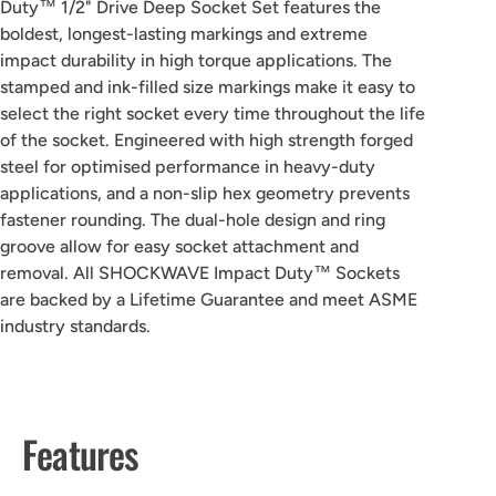
Duty™ 1/2" Drive Deep Socket Set features the
boldest, longest-lasting markings and extreme
impact durability in high torque applications. The
stamped and ink-filled size markings make it easy to
select the right socket every time throughout the life
of the socket. Engineered with high strength forged
steel for optimised performance in heavy-duty
applications, and a non-slip hex geometry prevents
fastener rounding. The dual-hole design and ring
groove allow for easy socket attachment and
removal. All SHOCKWAVE Impact Duty™ Sockets
are backed by a Lifetime Guarantee and meet ASME
industry standards.
Features