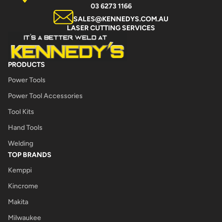
03 6273 1166
SALES@KENNEDYS.COM.AU
LASER CUTTING SERVICES
PRODUCTS
Power Tools
Power Tool Accessories
Tool Kits
Hand Tools
Welding
TOP BRANDS
Kemppi
Kincrome
Makita
Milwaukee