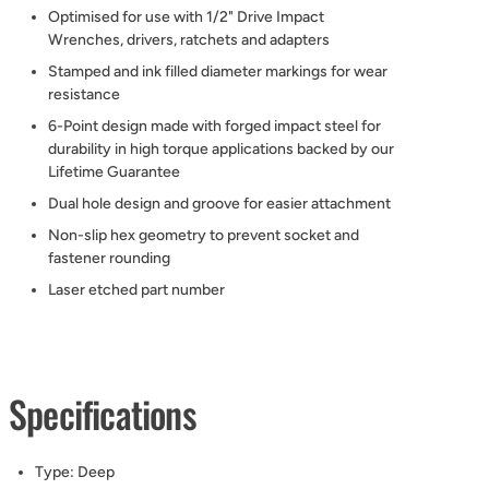
Optimised for use with 1/2" Drive Impact
Wrenches, drivers, ratchets and adapters
Stamped and ink filled diameter markings for wear
resistance
6-Point design made with forged impact steel for
durability in high torque applications backed by our
Lifetime Guarantee
Dual hole design and groove for easier attachment
Non-slip hex geometry to prevent socket and
fastener rounding
Laser etched part number
Specifications
Type:
Deep