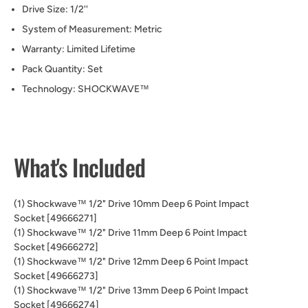
Drive Size:
1/2''
System of Measurement:
Metric
Warranty:
Limited Lifetime
Pack Quantity:
Set
Technology:
SHOCKWAVE™
What's Included
(1) Shockwave™ 1/2" Drive 10mm Deep 6 Point Impact
Socket [49666271]
(1) Shockwave™ 1/2" Drive 11mm Deep 6 Point Impact
Socket [49666272]
(1) Shockwave™ 1/2" Drive 12mm Deep 6 Point Impact
Socket [49666273]
(1) Shockwave™ 1/2" Drive 13mm Deep 6 Point Impact
Socket [49666274]