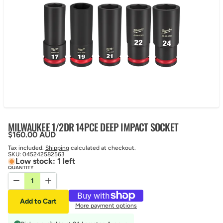
MILWAUKEE 1/2DR 14PCE DEEP IMPACT SOCKET
Regular price
$160.00 AUD
Tax included.
Shipping
calculated at checkout.
SKU:
045242582563
Low stock: 1 left
QUANTITY
Decrease quantity for MILWAUKEE 1/2DR 14PCE DEEP IMPACT S
Increase quantity for MILWAUKEE 1/2DR 14PCE DEEP 
Add to Cart
More payment options