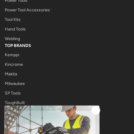
Power Tools
Power Tool Accessories
Tool Kits
Hand Tools
Welding
TOP BRANDS
Kemppi
Kincrome
Makita
Milwaukee
SP Tools
ToughBuilt
UNIMIG
OTHER
Tool Shop