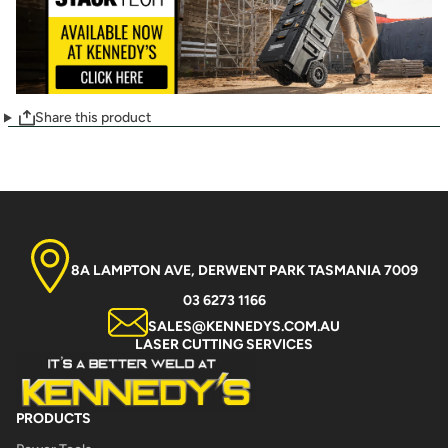
Share this product
8A LAMPTON AVE, DERWENT PARK TASMANIA 7009
03 6273 1166
SALES@KENNEDYS.COM.AU
LASER CUTTING SERVICES
PRODUCTS