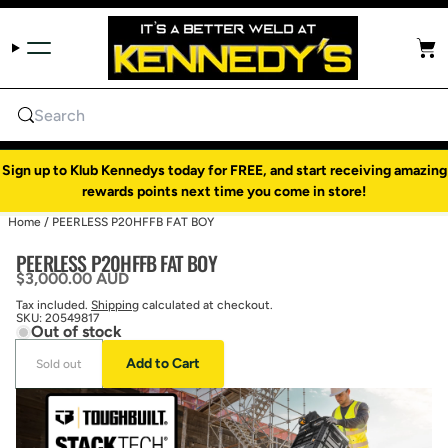
Skip to content
Cart
Search
Sign up to Klub Kennedys today for FREE, and start receiving amazing
rewards points next time you come in store!
Home
/
PEERLESS P20HFFB FAT BOY
PEERLESS P20HFFB FAT BOY
Regular price
$3,000.00 AUD
Tax included.
Shipping
calculated at checkout.
SKU:
20549817
Out of stock
Add to Cart
Sold out