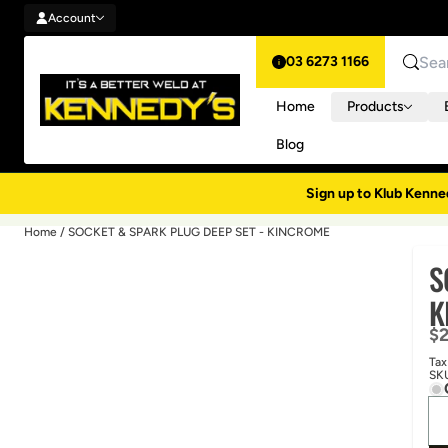
Account
Skip to content
Account
03 6273 1166
Search
Home
Products
Blog
Sign up to Klub Kenne
Home
/
SOCKET & SPARK PLUG DEEP SET - KINCROME
S
K
Re
$
Tax
SK