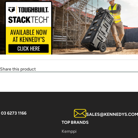
Share this product
03 6273 1166
SALES@KENNEDYS.COM
TOP BRANDS
Kemppi