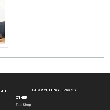
LASER CUTTING SERVICES
.AU
OTHER
Tool Shop