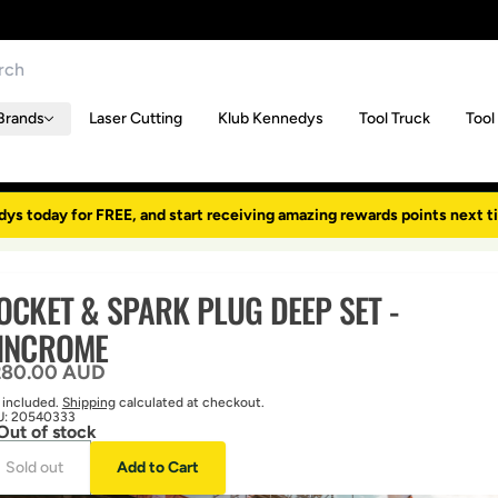
Brands
Laser Cutting
Klub Kennedys
Tool Truck
Tool
dys today for FREE, and start receiving amazing rewards points next t
OCKET & SPARK PLUG DEEP SET -
INCROME
gular price
280.00 AUD
 included.
Shipping
calculated at checkout.
U:
20540333
Out of stock
Sold out
Add to Cart