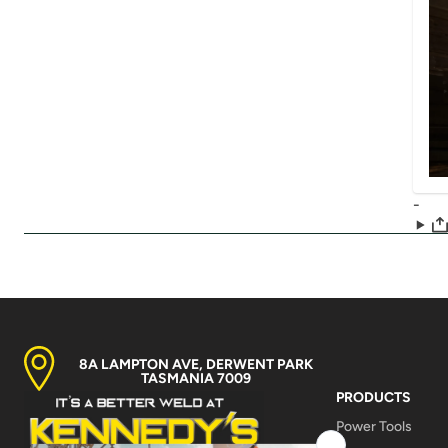
-
8A LAMPTON AVE, DERWENT PARK
TASMANIA 7009
PRODUCTS
Power Tools