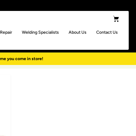
Cart
 Repair
Welding Specialists
About Us
Contact Us
ime you come in store!