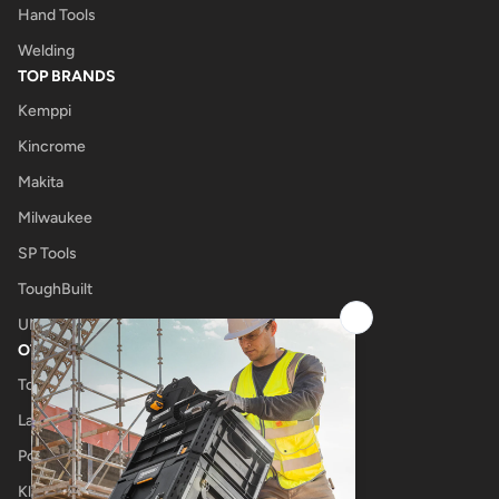
Hand Tools
Welding
TOP BRANDS
Kemppi
Kincrome
Makita
Milwaukee
SP Tools
ToughBuilt
UNIMIG
OTHER
Tool Shop
Laser Cutting
Power Tool Repairs
Klub Kennedys