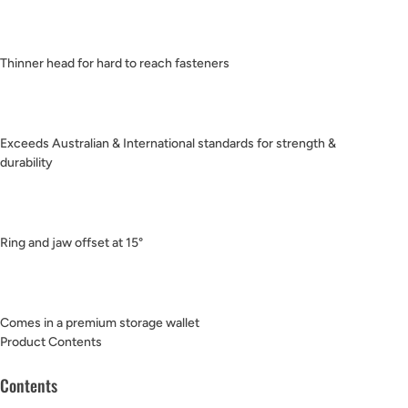
Thinner head for hard to reach fasteners
Exceeds Australian & International standards for strength &
durability
Ring and jaw offset at 15°
Comes in a premium storage wallet
Product Contents
Contents