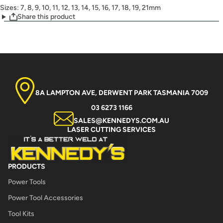
Sizes: 7, 8, 9, 10, 11, 12, 13, 14, 15, 16, 17, 18, 19, 21mm
Share this product
8A LAMPTON AVE, DERWENT PARK TASMANIA 7009
03 6273 1166
SALES@KENNEDYS.COM.AU
LASER CUTTING SERVICES
PRODUCTS
Power Tools
Power Tool Accessories
Tool Kits