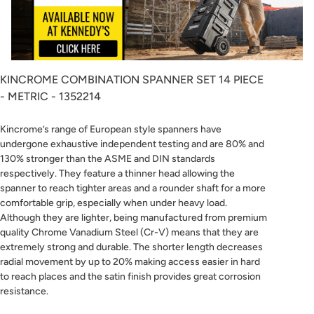
KINCROME COMBINATION SPANNER SET 14 PIECE
- METRIC - 1352214
Kincrome’s range of European style spanners have
undergone exhaustive independent testing and are 80% and
130% stronger than the ASME and DIN standards
respectively. They feature a thinner head allowing the
spanner to reach tighter areas and a rounder shaft for a more
comfortable grip, especially when under heavy load.
Although they are lighter, being manufactured from premium
quality Chrome Vanadium Steel (Cr-V) means that they are
extremely strong and durable. The shorter length decreases
radial movement by up to 20% making access easier in hard
to reach places and the satin finish provides great corrosion
resistance.