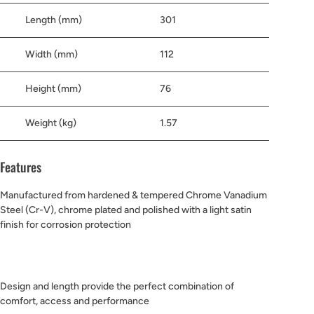
Length (mm)
301
Width (mm)
112
Height (mm)
76
Weight (kg)
1.57
Features
Manufactured from hardened & tempered Chrome Vanadium
Steel (Cr-V), chrome plated and polished with a light satin
finish for corrosion protection
Design and length provide the perfect combination of
comfort, access and performance