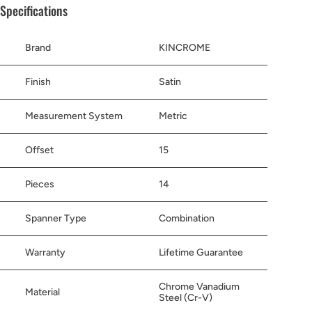
Specifications
Brand
KINCROME
Finish
Satin
Measurement System
Metric
Offset
15
Pieces
14
Spanner Type
Combination
Warranty
Lifetime Guarantee
Chrome Vanadium
Material
Steel (Cr-V)