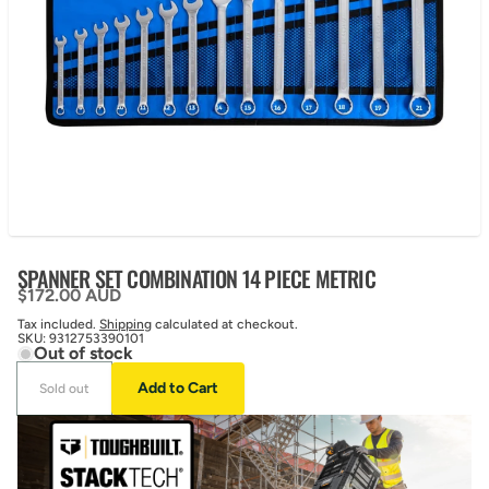
SPANNER SET COMBINATION 14 PIECE METRIC
Regular price
$172.00 AUD
Tax included.
Shipping
calculated at checkout.
SKU:
9312753390101
Out of stock
Add to Cart
Sold out