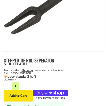
STEPPED TIE ROD SEPERATOR
Regular price
$100.00 AUD
Tax included.
Shipping
calculated at checkout.
SKU:
083045185208
Low stock: 2 left
QUANTITY
Decrease quantity for STEPPED TIE ROD SEPERATOR
Increase quantity for STEPPED TIE ROD SEPERATOR
Add to Cart
More payment options