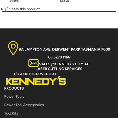
Brand
LISLE
Share this product
8A LAMPTON AVE, DERWENT PARK TASMANIA 7009
03 6273 1166
SALES@KENNEDYS.COM.AU
LASER CUTTING SERVICES
PRODUCTS
Power Tools
Power Tool Accessories
Tool Kits