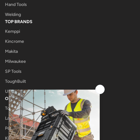
Hand Tools
Welding
TOP BRANDS
Kemppi
Kincrome
Makita
Milwaukee
SP Tools
ToughBuilt
UNIMIG
OTHER
Tool Shop
Laser Cutting
Power Tool Repairs
Klub Kennedys