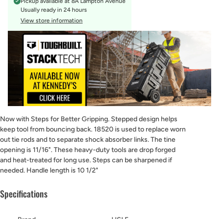
Pickup available at
8A Lampton Avenue
Usually ready in 24 hours
View store information
Now with Steps for Better Gripping. Stepped design helps
keep tool from bouncing back. 18520 is used to replace worn
out tie rods and to separate shock absorber links. The tine
opening is 11/16". These heavy-duty tools are drop forged
and heat-treated for long use. Steps can be sharpened if
needed. Handle length is 10 1/2"
Specifications