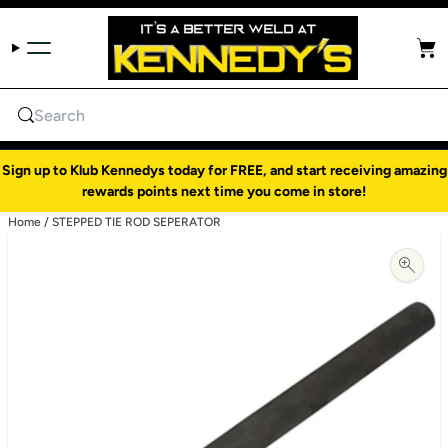
Skip to content
Cart
Search
Sign up to Klub Kennedys today for FREE, and start receiving amazing
rewards points next time you come in store!
Home
/
STEPPED TIE ROD SEPERATOR