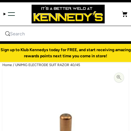
Skip to content
Cart
Search
Sign up to Klub Kennedys today for FREE, and start receiving amazing
rewards points next time you come in store!
Home
/
UNIMIG ELECTRODE SUIT RAZOR 40/45