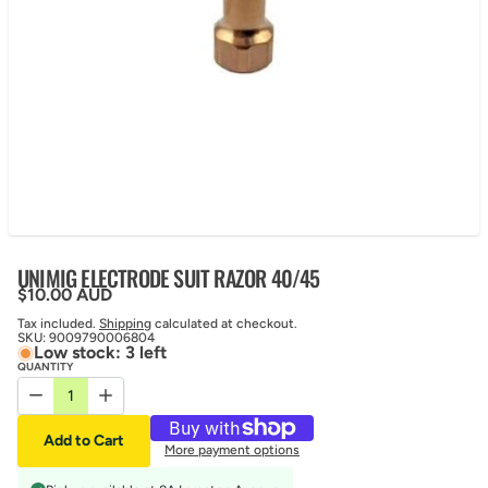
UNIMIG ELECTRODE SUIT RAZOR 40/45
Regular price
$10.00 AUD
Tax included.
Shipping
calculated at checkout.
SKU:
9009790006804
Low stock: 3 left
QUANTITY
Decrease quantity for UNIMIG ELECTRODE SUIT RAZOR 40/45
Increase quantity for UNIMIG ELECTRODE SUIT RAZOR
Add to Cart
More payment options