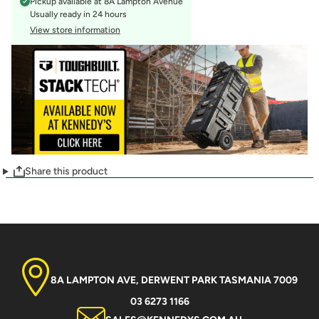
Pickup available at
8A Lampton Avenue
Usually ready in 24 hours
View store information
Share this product
8A LAMPTON AVE, DERWENT PARK TASMANIA 7009
03 6273 1166