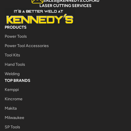
SALES@KENNEDYS.COM.AU
LASER CUTTING SERVICES
PRODUCTS
Power Tools
Power Tool Accessories
Tool Kits
Hand Tools
Welding
TOP BRANDS
Kemppi
Kincrome
Makita
Milwaukee
SP Tools